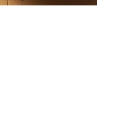
for each registrant in advance.
Use this checklist to prepare.
ALL ATTEN
DEES
Registration type:
Know which type of
registration each attendee will select
.
SCROLL DOWN FOR MORE DETAILS.
Email address:
Each attendee must have
a different email address, even if you are
registering multiple people
CEUs
: If the attendee would like CEU
Credit from the WI DNR or SWANA, please
have their WDNR Operator Certification #
and/or SWANA # ready.
Wednesday lunch (optional): A
ttendees
will have the option of a deconstructed
lunch. There will be time to eat for those