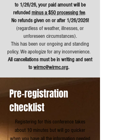
to 1/26/26, your paid amount will be
refunded
minus a $50 processing fee
.
No refunds given on or after 1/26/2026!
(regardless of weather, illnesses, or
unforeseen circumstances).
This has been our ongoing and standing
policy. We apologize for any inconvenience.
All cancellations
must
be in writing and sent
to
wirmc@wirmc.org
.
Pre-registration
checklist
Registering for this conference takes
about 10 minutes b
ut will go quicker
when you have all the information needed