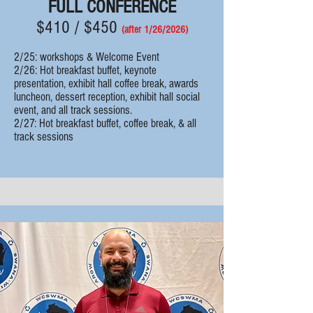
FULL CONFERENCE
$410 / $450
(after 1/26/
2
026)
2/25: workshops & Welcome Event
2/26: Hot breakfast buffet, k
eynote
presentation, exhibit hall coffee break, awards
luncheon, dessert reception, exhibit hall social
event, and all track sessions.
2/27:
Hot breakfast buffet, coffee break, & all
track sessions