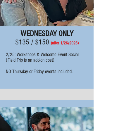
WEDNESDAY ONLY
$135 / $150
(after 1/26/
2
026)
2/25: Workshops & Welcome Event Social
(Field Trip is an add-on cost)
NO Thursday or Friday events included.