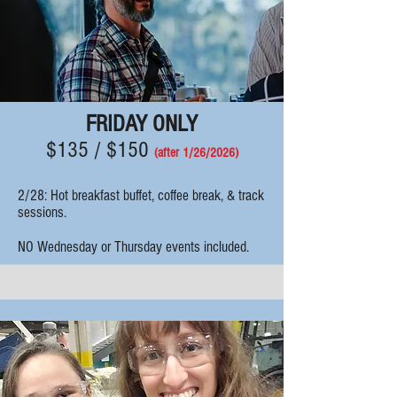
FRIDAY ONLY
$135 / $150
(after 1/26
/2026)
2/28:
Hot breakfast
buffet, coffee break, & track
sessions.
NO Wednesday or Thursday events included.