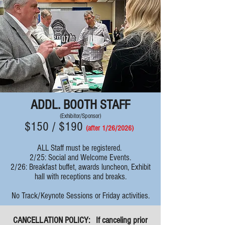
ADDL. BOOTH STAFF
(Exhibitor/Sponsor)
$150 / $190
(after 1/26
/
2026
)
ALL Staff must be registered.
2/25: Social and Welcome Events.
2/26: Breakfast buffet, awards luncheon, Exhibit
hall with receptions and breaks.
No Track/Keynote Sessions or Friday activities.
CANCELLATION POLICY:
If canceling prior