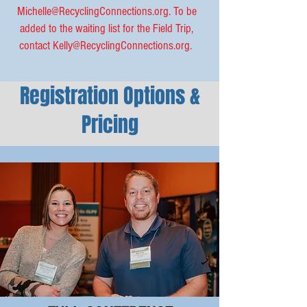
Michelle@RecyclingConnections.org
. To be
added to the waiting list for the Field Trip,
contact
Kelly@RecyclingConnections.org
.
Registration Options &
Pricing