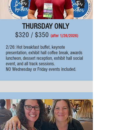
THURSDAY ONLY
$320 / $350
(after 1/26
/2026)
2/26: Hot breakfast buffet, k
eynote
presentation, exhibit hall coffee break, awards
luncheon, dessert reception, e
xhibit hall social
event, and all track sessions.
NO Wednesday or Friday events included.