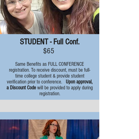
STUDENT - Full Conf.
$65
Same Benefits as FULL CONFERENCE
registration. To receive discount, must be full-
time college student & provide student
verification prior to conference.
Upon approval,
a Discount Code
will be provided to apply during
registration.