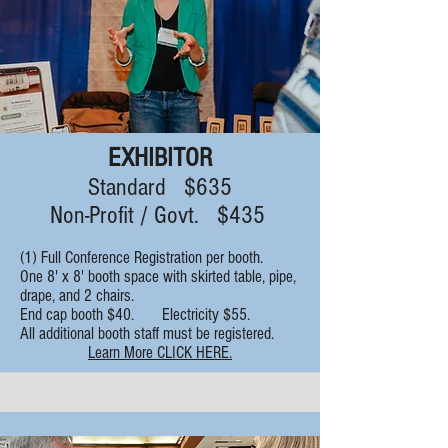
EXHIBITOR
Standard $635
Non-Profit / Govt. $435
(1) Full Conference Registration per booth.
One 8' x 8' booth space with skirted table, pipe,
drape, and 2 chairs.
End cap booth $40. Electricity $55.
All additional booth staff must be registered.
Learn More CLICK HERE.