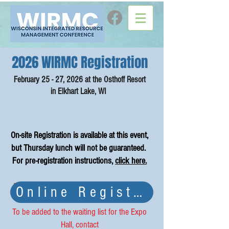
2026 WIRMC Registration
February 25 - 27, 2026 at the Osthoff Resort
in Elkhart Lake, WI
On-site Registration is available at this event,
but Thursday lunch will not be guaranteed.
For pre-registration instructions,
click here.
As of 2/2/2026, our field trip and expo hall
Online Registration ha
is FULL.
To be added to the waiting list for the Expo
Hall, contact